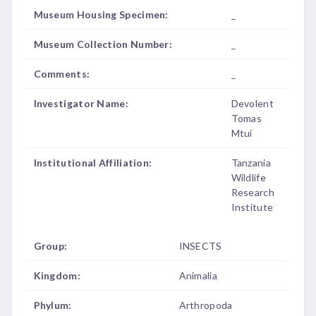
Museum Housing Specimen:
_
Museum Collection Number:
_
Comments:
_
Investigator Name:
Devolent
Tomas
Mtui
Institutional Affiliation:
Tanzania
Wildlife
Research
Institute
Group:
INSECTS
Kingdom:
Animalia
Phylum:
Arthropoda