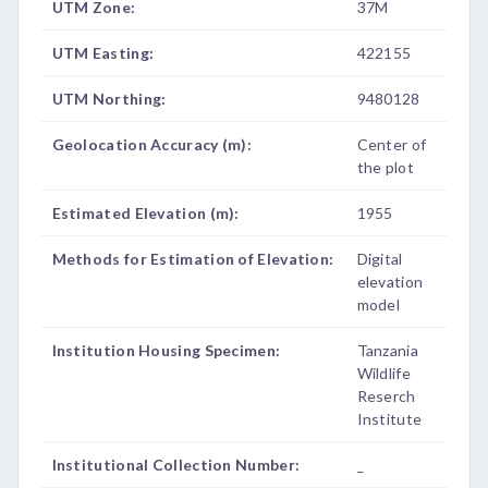
UTM Zone:
37M
UTM Easting:
422155
UTM Northing:
9480128
Geolocation Accuracy (m):
Center of
the plot
Estimated Elevation (m):
1955
Methods for Estimation of Elevation:
Digital
elevation
model
Institution Housing Specimen:
Tanzania
Wildlife
Reserch
Institute
Institutional Collection Number:
_