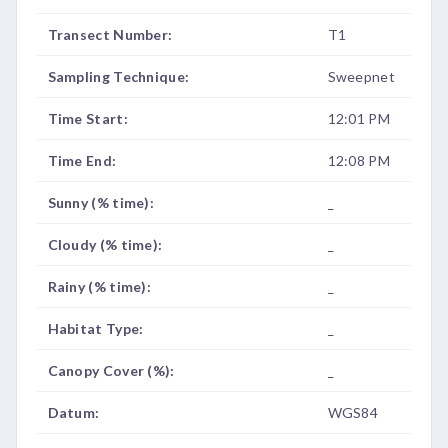
Transect Number:
T1
Sampling Technique:
Sweepnet
Time Start:
12:01 PM
Time End:
12:08 PM
Sunny (% time):
_
Cloudy (% time):
_
Rainy (% time):
_
Habitat Type:
_
Canopy Cover (%):
_
Datum:
WGS84