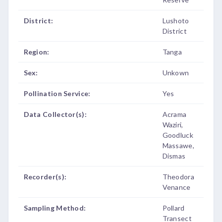
District:
Lushoto
District
Region:
Tanga
Sex:
Unkown
Pollination Service:
Yes
Data Collector(s):
Acrama
Waziri,
Goodluck
Massawe,
Dismas
Recorder(s):
Theodora
Venance
Sampling Method:
Pollard
Transect