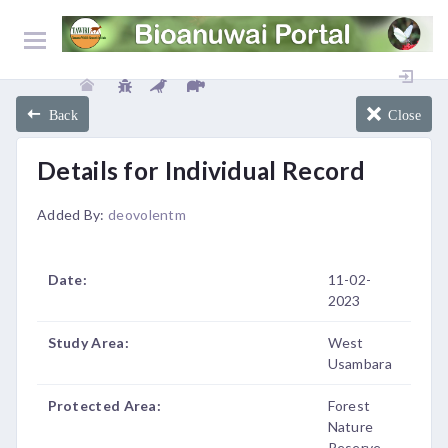
Back
Close
Details for Individual Record
Added By:
deovolentm
Date:
11-02-
2023
Study Area:
West
Usambara
Protected Area:
Forest
Nature
Reserve