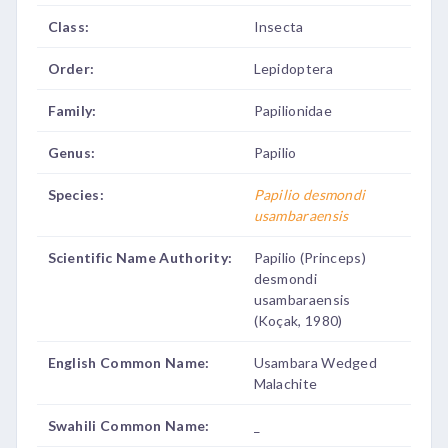
Class:
Insecta
Order:
Lepidoptera
Family:
Papilionidae
Genus:
Papilio
Species:
Papilio desmondi
usambaraensis
Scientific Name Authority:
Papilio (Princeps)
desmondi
usambaraensis
(Koçak, 1980)
English Common Name:
Usambara Wedged
Malachite
Swahili Common Name:
_