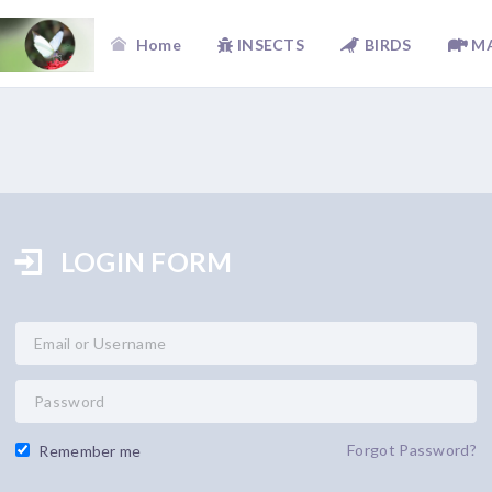
Home
INSECTS
BIRDS
M
LOGIN FORM
Forgot Password?
Remember me