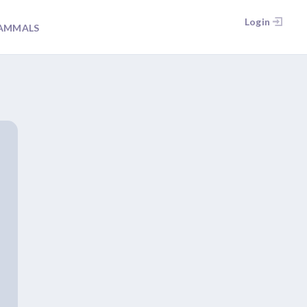
Login
AMMALS