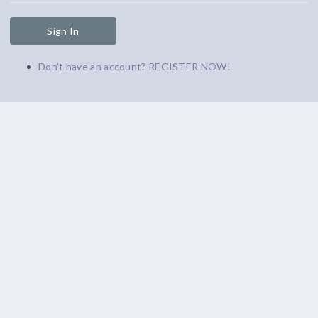
Sign In
Don't have an account? REGISTER NOW!