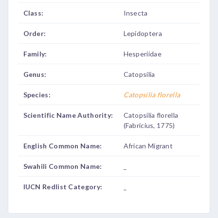
Class:
Insecta
Order:
Lepidoptera
Family:
Hesperiidae
Genus:
Catopsilia
Species:
Catopsilia florella
Scientific Name Authority:
Catopsilia florella
(Fabricius, 1775)
English Common Name:
African Migrant
Swahili Common Name:
_
IUCN Redlist Category:
_