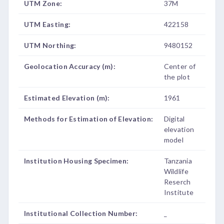
UTM Zone:
37M
UTM Easting:
422158
UTM Northing:
9480152
Geolocation Accuracy (m):
Center of
the plot
Estimated Elevation (m):
1961
Methods for Estimation of Elevation:
Digital
elevation
model
Institution Housing Specimen:
Tanzania
Wildlife
Reserch
Institute
Institutional Collection Number:
_