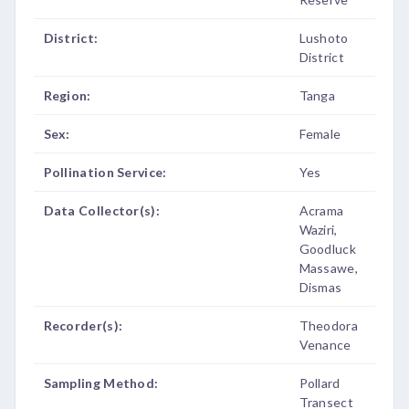
District:
Lushoto
District
Region:
Tanga
Sex:
Female
Pollination Service:
Yes
Data Collector(s):
Acrama
Waziri,
Goodluck
Massawe,
Dismas
Recorder(s):
Theodora
Venance
Sampling Method:
Pollard
Transect