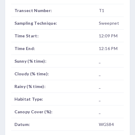
Transect Number:
T1
Sampling Technique:
Sweepnet
Time Start:
12:09 PM
Time End:
12:16 PM
Sunny (% time):
_
Cloudy (% time):
_
Rainy (% time):
_
Habitat Type:
_
Canopy Cover (%):
_
Datum:
WGS84