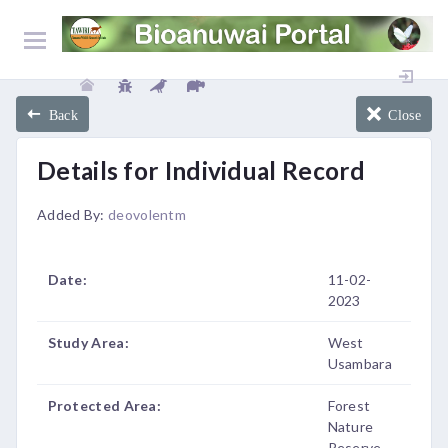
Back
Close
Details for Individual Record
Added By:
deovolentm
Date:
11-02-
2023
Study Area:
West
Usambara
Protected Area:
Forest
Nature
Reserve