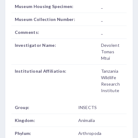
Museum Housing Specimen:
_
Museum Collection Number:
_
Comments:
_
Investigator Name:
Devolent
Tomas
Mtui
Institutional Affiliation:
Tanzania
Wildlife
Research
Institute
Group:
INSECTS
Kingdom:
Animalia
Phylum:
Arthropoda