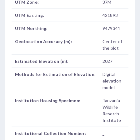
UTM Zone:
37M
UTM Easting:
421893
UTM Northing:
9479341
Geolocation Accuracy (m):
Center of
the plot
Estimated Elevation (m):
2027
Methods for Estimation of Elevation:
Digital
elevation
model
Institution Housing Specimen:
Tanzania
Wildlife
Reserch
Institute
Institutional Collection Number:
_