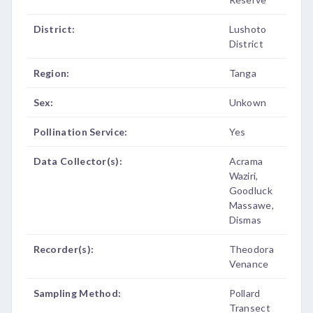
District:
Lushoto
District
Region:
Tanga
Sex:
Unkown
Pollination Service:
Yes
Data Collector(s):
Acrama
Waziri,
Goodluck
Massawe,
Dismas
Recorder(s):
Theodora
Venance
Sampling Method:
Pollard
Transect