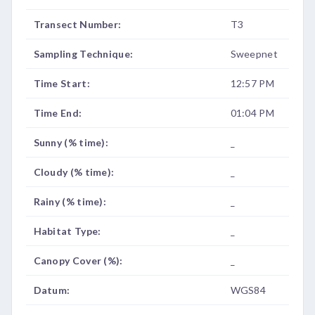
Transect Number:
T3
Sampling Technique:
Sweepnet
Time Start:
12:57 PM
Time End:
01:04 PM
Sunny (% time):
_
Cloudy (% time):
_
Rainy (% time):
_
Habitat Type:
_
Canopy Cover (%):
_
Datum:
WGS84