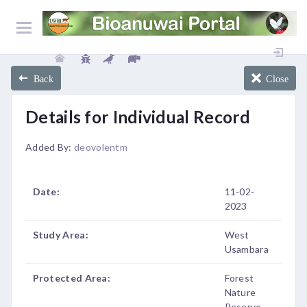
Back
Close
Details for Individual Record
Added By:
deovolentm
Date:
11-02-
2023
Study Area:
West
Usambara
Protected Area:
Forest
Nature
Reserve