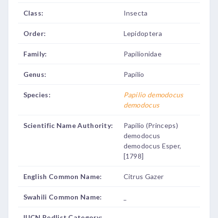
Class:
Insecta
Order:
Lepidoptera
Family:
Papilionidae
Genus:
Papilio
Species:
Papilio demodocus
demodocus
Scientific Name Authority:
Papilio (Princeps)
demodocus
demodocus Esper,
[1798]
English Common Name:
Citrus Gazer
Swahili Common Name:
_
IUCN Redlist Category:
_