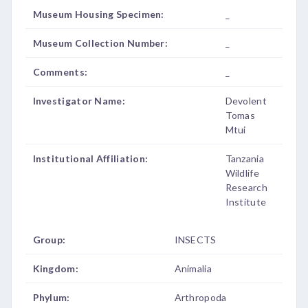
Museum Housing Specimen:
_
Museum Collection Number:
_
Comments:
_
Investigator Name:
Devolent
Tomas
Mtui
Institutional Affiliation:
Tanzania
Wildlife
Research
Institute
Group:
INSECTS
Kingdom:
Animalia
Phylum:
Arthropoda