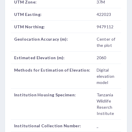
UTM Zone:
37M
UTM Easting:
422023
UTM Northing:
9479112
Geolocation Accuracy (m):
Center of
the plot
Estimated Elevation (m):
2060
Methods for Estimation of Elevation:
Digital
elevation
model
Institution Housing Specimen:
Tanzania
Wildlife
Reserch
Institute
Institutional Collection Number:
_