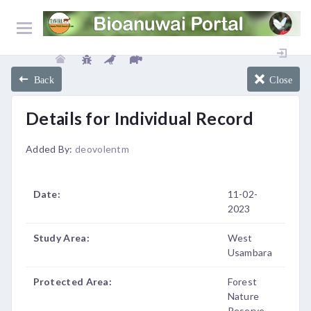
Back
Close
Details for Individual Record
Added By:
deovolentm
Date:
11-02-
2023
Study Area:
West
Usambara
Protected Area:
Forest
Nature
Reserve