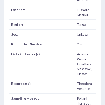
District:
Lushoto
District
Region:
Tanga
Sex:
Unkown
Pollination Service:
Yes
Data Collector(s):
Acrama
Waziri,
Goodluck
Massawe,
Dismas
Recorder(s):
Theodora
Venance
Sampling Method:
Pollard
Transect