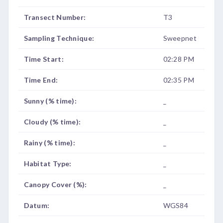
Transect Number:
T3
Sampling Technique:
Sweepnet
Time Start:
02:28 PM
Time End:
02:35 PM
Sunny (% time):
_
Cloudy (% time):
_
Rainy (% time):
_
Habitat Type:
_
Canopy Cover (%):
_
Datum:
WGS84