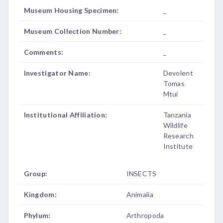
Museum Housing Specimen:
_
Museum Collection Number:
_
Comments:
_
Investigator Name:
Devolent
Tomas
Mtui
Institutional Affiliation:
Tanzania
Wildlife
Research
Institute
Group:
INSECTS
Kingdom:
Animalia
Phylum:
Arthropoda