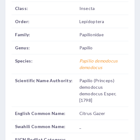
Class:
Insecta
Order:
Lepidoptera
Family:
Papilionidae
Genus:
Papilio
Species:
Papilio demodocus
demodocus
Scientific Name Authority:
Papilio (Princeps)
demodocus
demodocus Esper,
[1798]
English Common Name:
Citrus Gazer
Swahili Common Name:
_
IUCN Redlist Category:
_