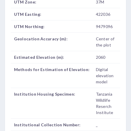
UTM Zone:
37M
UTM Easting:
422036
UTM Northing:
9479096
Geolocation Accuracy (m):
Center of
the plot
Estimated Elevation (m):
2060
Methods for Estimation of Elevation:
Digital
elevation
model
Institution Housing Specimen:
Tanzania
Wildlife
Reserch
Institute
Institutional Collection Number:
_