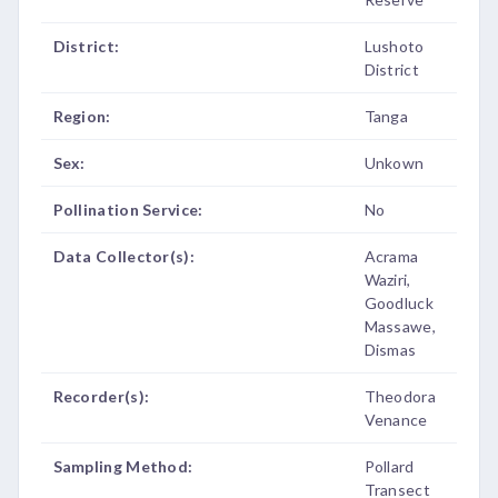
District:
Lushoto
District
Region:
Tanga
Sex:
Unkown
Pollination Service:
No
Data Collector(s):
Acrama
Waziri,
Goodluck
Massawe,
Dismas
Recorder(s):
Theodora
Venance
Sampling Method:
Pollard
Transect