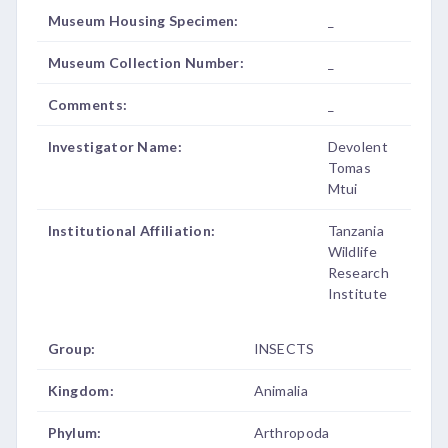
Museum Housing Specimen:
_
Museum Collection Number:
_
Comments:
_
Investigator Name:
Devolent
Tomas
Mtui
Institutional Affiliation:
Tanzania
Wildlife
Research
Institute
Group:
INSECTS
Kingdom:
Animalia
Phylum:
Arthropoda