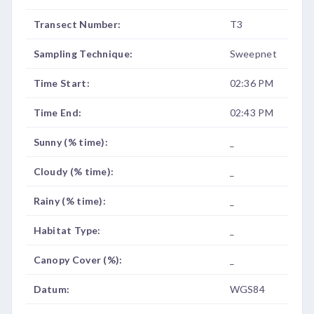
Transect Number:
T3
Sampling Technique:
Sweepnet
Time Start:
02:36 PM
Time End:
02:43 PM
Sunny (% time):
_
Cloudy (% time):
_
Rainy (% time):
_
Habitat Type:
_
Canopy Cover (%):
_
Datum:
WGS84