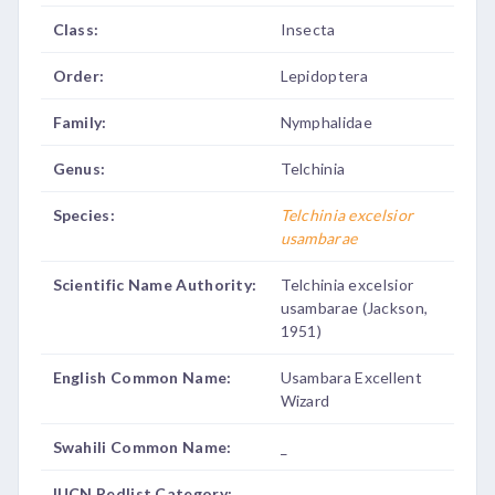
Class:
Insecta
Order:
Lepidoptera
Family:
Nymphalidae
Genus:
Telchinia
Species:
Telchinia excelsior
usambarae
Scientific Name Authority:
Telchinia excelsior
usambarae (Jackson,
1951)
English Common Name:
Usambara Excellent
Wizard
Swahili Common Name:
_
IUCN Redlist Category:
_