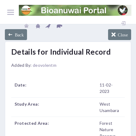
Back
Close
Details for Individual Record
Added By:
deovolentm
Date:
11-02-
2023
Study Area:
West
Usambara
Protected Area:
Forest
Nature
Reserve