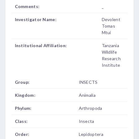
Comments:
_
Investigator Name:
Devolent
Tomas
Mtui
Institutional Affiliation:
Tanzania
Wildlife
Research
Institute
Group:
INSECTS
Kingdom:
Animalia
Phylum:
Arthropoda
Class:
Insecta
Order:
Lepidoptera