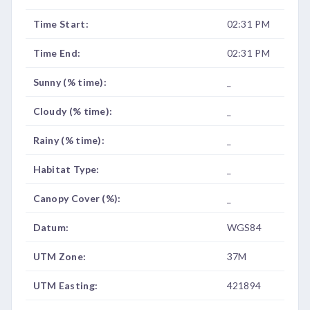
Time Start:
02:31 PM
Time End:
02:31 PM
Sunny (% time):
_
Cloudy (% time):
_
Rainy (% time):
_
Habitat Type:
_
Canopy Cover (%):
_
Datum:
WGS84
UTM Zone:
37M
UTM Easting:
421894