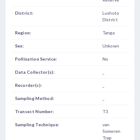
District:
Lushoto
District
Region:
Tanga
Sex:
Unkown
Pollination Service:
No
Data Collector(s):
_
Recorder(s):
_
Sampling Method:
_
Transect Number:
T3
Sampling Technique:
van
Someren
Trap