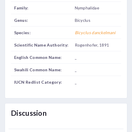
Family:
Nymphalidae
Genus:
Bicyclus
Species:
Bicyclus danckelmani
Scientific Name Authority:
Rogenhofer, 1891
English Common Name:
_
Swahili Common Name:
_
IUCN Redlist Category:
_
Discussion