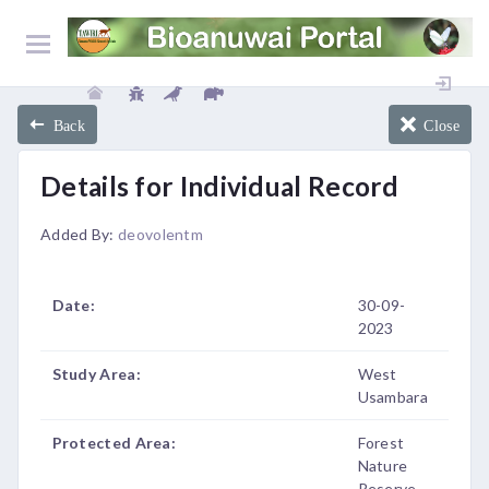
Back
Close
Details for Individual Record
Added By:
deovolentm
Date:
30-09-
2023
Study Area:
West
Usambara
Protected Area:
Forest
Nature
Reserve