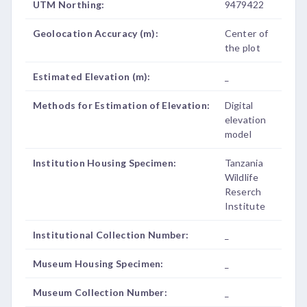
UTM Northing:
9479422
Geolocation Accuracy (m):
Center of
the plot
Estimated Elevation (m):
_
Methods for Estimation of Elevation:
Digital
elevation
model
Institution Housing Specimen:
Tanzania
Wildlife
Reserch
Institute
Institutional Collection Number:
_
Museum Housing Specimen:
_
Museum Collection Number:
_