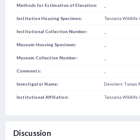
Methods for Estimation of Elevation:
_
Institution Housing Specimen:
Tanzania Wildlife
Institutional Collection Number:
_
Museum Housing Specimen:
_
Museum Collection Number:
_
Comments:
_
Investigator Name:
Devolent Tomas 
Institutional Affiliation:
Tanzania Wildlife
Discussion