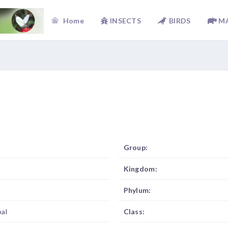
Home
INSECTS
BIRDS
M
Group:
Kingdom:
Phylum:
al
Class: