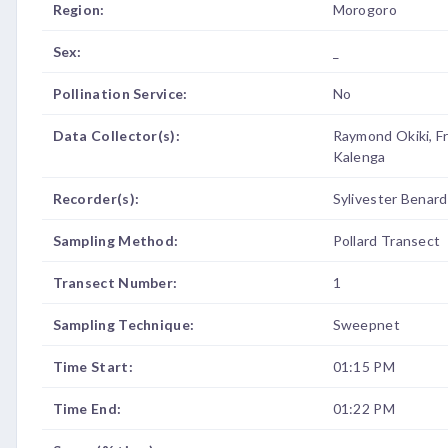
Region:
Morogoro
Sex:
_
Pollination Service:
No
Data Collector(s):
Raymond Okiki, F
Kalenga
Recorder(s):
Sylivester Benard
Sampling Method:
Pollard Transect
Transect Number:
1
Sampling Technique:
Sweepnet
Time Start:
01:15 PM
Time End:
01:22 PM