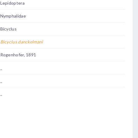
Lepidoptera
Nymphalidae
Bicyclus
Bicyclus danckelmani
Rogenhofer, 1891
_
_
_