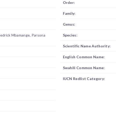
Order:
Family:
Genus:
redrick Mbamange, Parsona
Species:
Scientific Name Authority:
English Common Name:
Swahili Common Name:
IUCN Redlist Category: