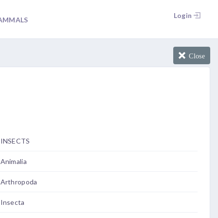
Login
AMMALS
Close
INSECTS
Animalia
Arthropoda
Insecta