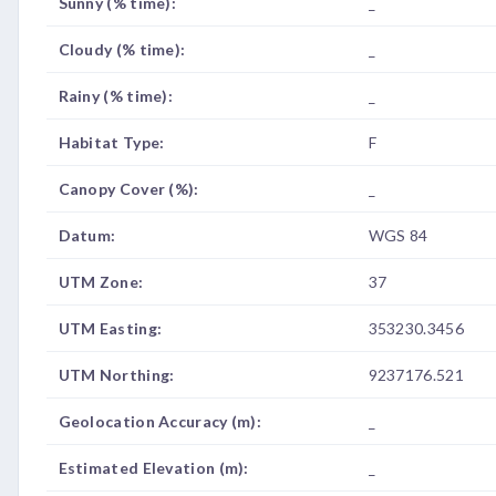
Sunny (% time):
_
Cloudy (% time):
_
Rainy (% time):
_
Habitat Type:
F
Canopy Cover (%):
_
Datum:
WGS 84
UTM Zone:
37
UTM Easting:
353230.3456
UTM Northing:
9237176.521
Geolocation Accuracy (m):
_
Estimated Elevation (m):
_