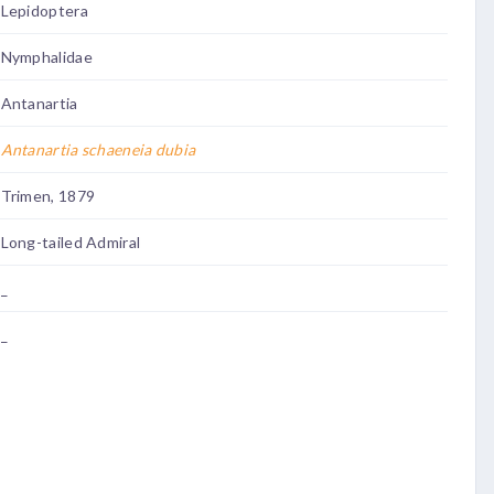
Lepidoptera
Nymphalidae
Antanartia
Antanartia schaeneia dubia
Trimen, 1879
Long-tailed Admiral
_
_