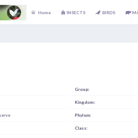
Home
INSECTS
BIRDS
M
Group:
Kingdom:
serve
Phylum:
Class: