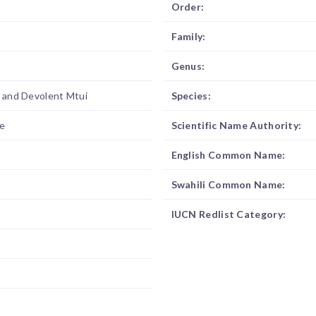
Order:
Family:
Genus:
d and Devolent Mtui
Species:
e
Scientific Name Authority:
English Common Name:
Swahili Common Name:
IUCN Redlist Category: