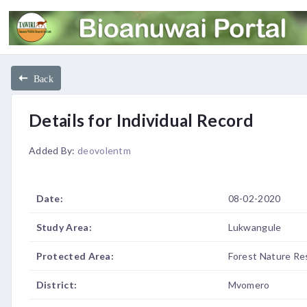
Back
Details for Individual Record
Added By:
deovolentm
Date:
08-02-2020
Study Area:
Lukwangule
Protected Area:
Forest Nature Re
District:
Mvomero