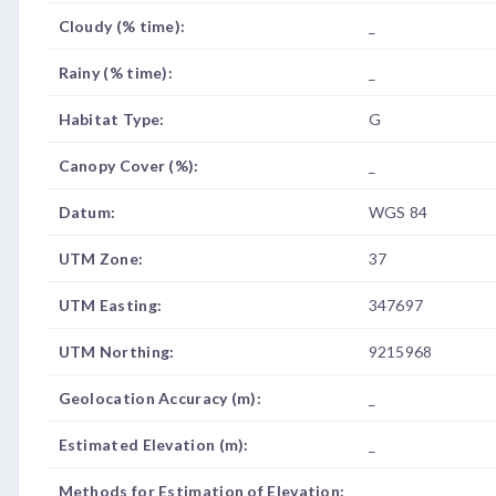
Cloudy (% time):
_
Rainy (% time):
_
Habitat Type:
G
Canopy Cover (%):
_
Datum:
WGS 84
UTM Zone:
37
UTM Easting:
347697
UTM Northing:
9215968
Geolocation Accuracy (m):
_
Estimated Elevation (m):
_
Methods for Estimation of Elevation:
_