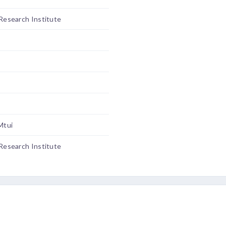
 Research Institute
Mtui
 Research Institute