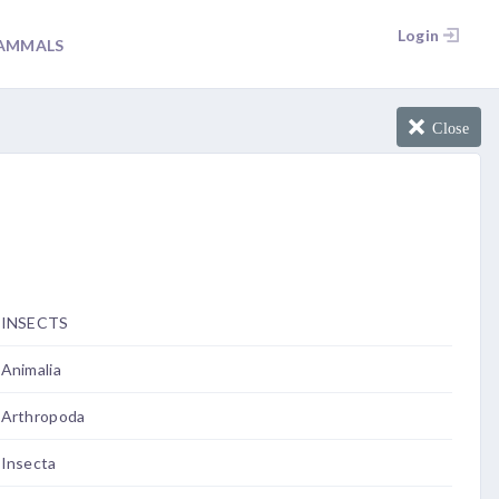
Login
AMMALS
Close
INSECTS
Animalia
Arthropoda
Insecta