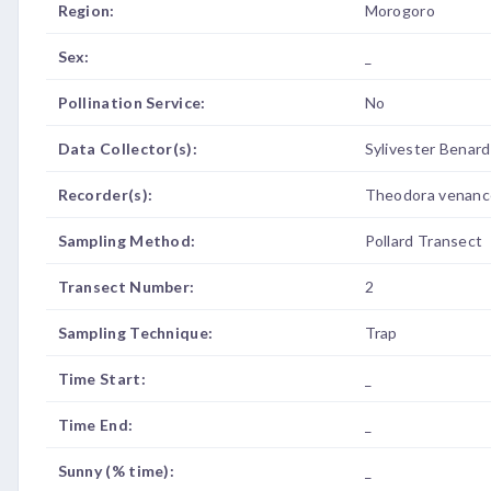
Region:
Morogoro
Sex:
_
Pollination Service:
No
Data Collector(s):
Sylivester Benar
Recorder(s):
Theodora venanc
Sampling Method:
Pollard Transect
Transect Number:
2
Sampling Technique:
Trap
Time Start:
_
Time End:
_
Sunny (% time):
_