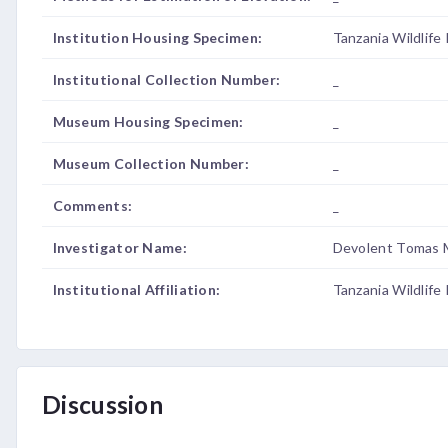
Institution Housing Specimen:
Tanzania Wildlife
Institutional Collection Number:
_
Museum Housing Specimen:
_
Museum Collection Number:
_
Comments:
_
Investigator Name:
Devolent Tomas 
Institutional Affiliation:
Tanzania Wildlife
Discussion