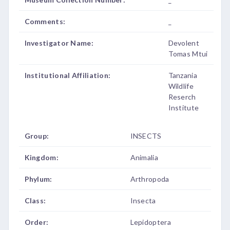
Comments:
_
Investigator Name:
Devolent
Tomas Mtui
Institutional Affiliation:
Tanzania
Wildlife
Reserch
Institute
Group:
INSECTS
Kingdom:
Animalia
Phylum:
Arthropoda
Class:
Insecta
Order:
Lepidoptera