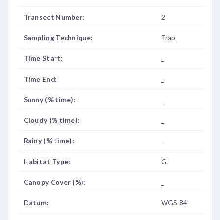
Transect Number:
2
Sampling Technique:
Trap
Time Start:
_
Time End:
_
Sunny (% time):
_
Cloudy (% time):
_
Rainy (% time):
_
Habitat Type:
G
Canopy Cover (%):
_
Datum:
WGS 84