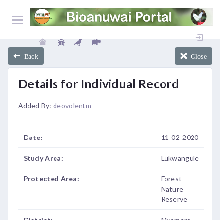
Back
Close
Details for Individual Record
Added By:
deovolentm
Date:
11-02-2020
Study Area:
Lukwangule
Protected Area:
Forest
Nature
Reserve
District:
Mvomero