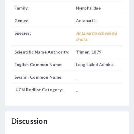
Family:
Nymphalidae
Genus:
Antanartia
Species:
Antanartia schaeneia
dubia
Scientific Name Authority:
Trimen, 1879
English Common Name:
Long-tailed Admiral
Swahili Common Name:
_
IUCN Redlist Category:
_
Discussion