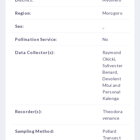
Region:
Morogoro
Sex:
_
Pollination Service:
No
Data Collector(s):
Raymond
Okicki,
Sylivester
Benard,
Devolent
Mtui and
Personal
Kalenga
Recorder(s):
Theodora
venance
Sampling Method:
Pollard
Transect