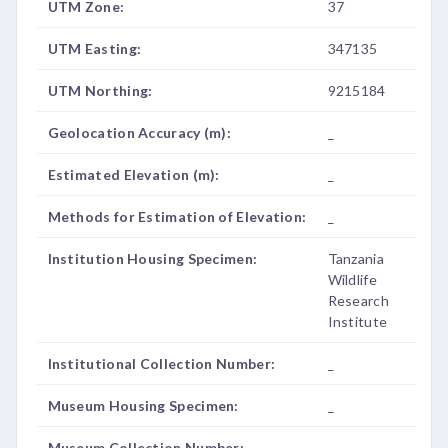
UTM Zone:
37
UTM Easting:
347135
UTM Northing:
9215184
Geolocation Accuracy (m):
_
Estimated Elevation (m):
_
Methods for Estimation of Elevation:
_
Institution Housing Specimen:
Tanzania
Wildlife
Research
Institute
Institutional Collection Number:
_
Museum Housing Specimen:
_
Museum Collection Number:
_