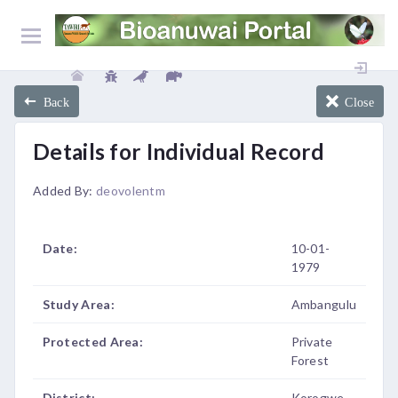
Back
Close
Details for Individual Record
Added By:
deovolentm
Date:
10-01-
1979
Study Area:
Ambangulu
Protected Area:
Private
Forest
District:
Korogwe