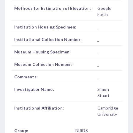
Methods for Estimation of Elevation:
Google
Earth
Institution Housing Specimen:
_
Institutional Collection Number:
_
Museum Housing Specimen:
_
Museum Collection Number:
_
Comments:
_
Investigator Name:
Simon
Stuart
Institutional Affiliation:
Cambridge
University
Group:
BIRDS