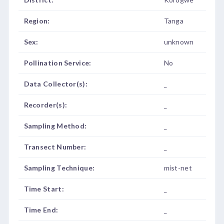
Region:
Tanga
Sex:
unknown
Pollination Service:
No
Data Collector(s):
_
Recorder(s):
_
Sampling Method:
_
Transect Number:
_
Sampling Technique:
mist-net
Time Start:
_
Time End:
_