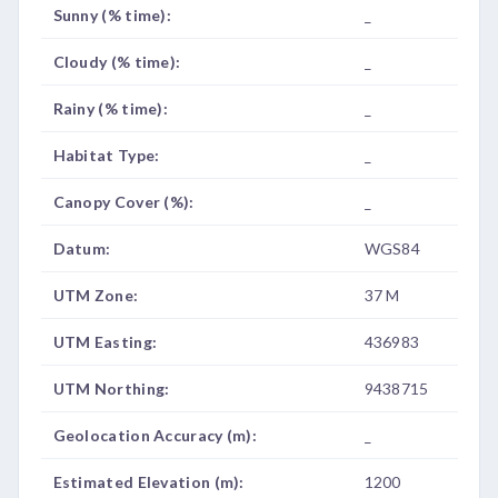
Sunny (% time):
_
Cloudy (% time):
_
Rainy (% time):
_
Habitat Type:
_
Canopy Cover (%):
_
Datum:
WGS84
UTM Zone:
37 M
UTM Easting:
436983
UTM Northing:
9438715
Geolocation Accuracy (m):
_
Estimated Elevation (m):
1200