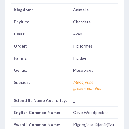
Kingdom:
Animalia
Phylum:
Chordata
Class:
Aves
Order:
Piciformes
Family:
Picidae
Genus:
Mesopicos
Species:
Mesopicos
griseocephalus
Scientific Name Authority:
_
English Common Name:
Olive Woodpecker
Swahili Common Name:
Kigong'ota Kijanikijivu