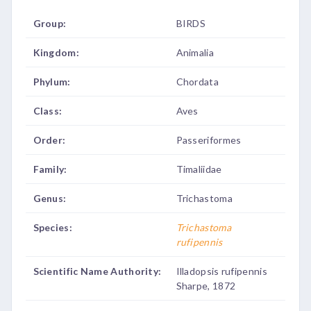
Group:
BIRDS
Kingdom:
Animalia
Phylum:
Chordata
Class:
Aves
Order:
Passeriformes
Family:
Timaliidae
Genus:
Trichastoma
Species:
Trichastoma
rufipennis
Scientific Name Authority:
Illadopsis rufipennis
Sharpe, 1872