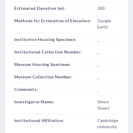
Estimated Elevation (m):
300
Methods for Estimation of Elevation:
Google
Earth
Institution Housing Specimen:
_
Institutional Collection Number:
_
Museum Housing Specimen:
_
Museum Collection Number:
_
Comments:
_
Investigator Name:
Simon
Stuart
Institutional Affiliation:
Cambridge
University