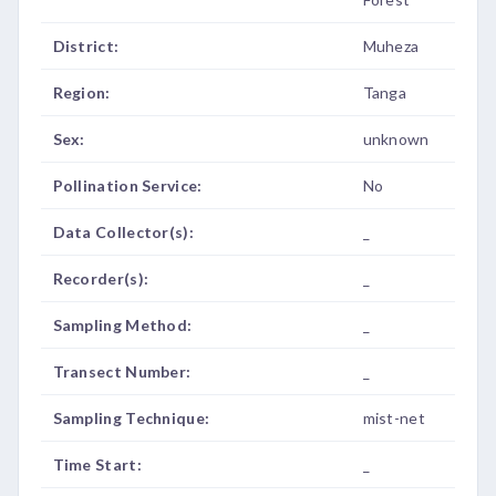
District:
Muheza
Region:
Tanga
Sex:
unknown
Pollination Service:
No
Data Collector(s):
_
Recorder(s):
_
Sampling Method:
_
Transect Number:
_
Sampling Technique:
mist-net
Time Start:
_