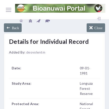
Back
Close
Details for Individual Record
Added By:
deovolentm
Date:
09-01-
1981
Study Area:
Longuza
Forest
Reserve
Protected Area:
National
Forest