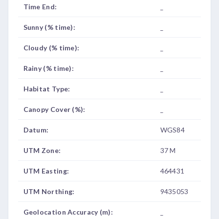
Time End:
_
Sunny (% time):
_
Cloudy (% time):
_
Rainy (% time):
_
Habitat Type:
_
Canopy Cover (%):
_
Datum:
WGS84
UTM Zone:
37 M
UTM Easting:
464431
UTM Northing:
9435053
Geolocation Accuracy (m):
_