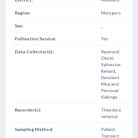
Region:
Morogoro
Sex:
_
Pollination Service:
Yes
Data Collector(s):
Raymond
Okicki,
Sylivester
Benard,
Devolent
Mtui and
Personal
Kalenga
Recorder(s):
Theodora
venance
Sampling Method:
Pollard
Transect