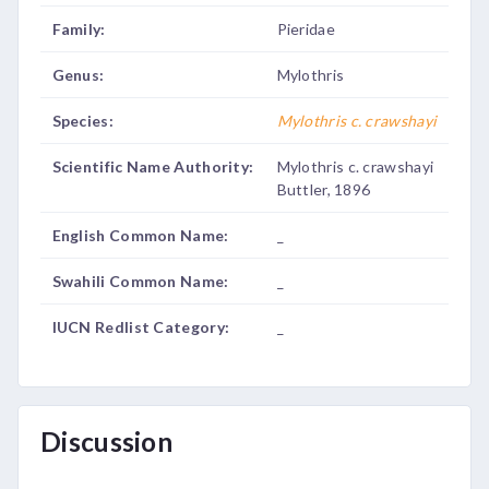
Family:
Pieridae
Genus:
Mylothris
Species:
Mylothris c. crawshayi
Scientific Name Authority:
Mylothris c. crawshayi
Buttler, 1896
English Common Name:
_
Swahili Common Name:
_
IUCN Redlist Category:
_
Discussion