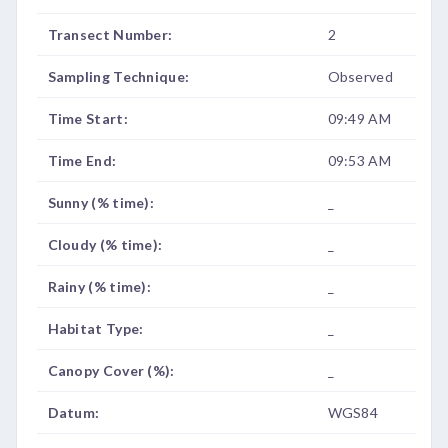
Transect Number:
2
Sampling Technique:
Observed
Time Start:
09:49 AM
Time End:
09:53 AM
Sunny (% time):
_
Cloudy (% time):
_
Rainy (% time):
_
Habitat Type:
_
Canopy Cover (%):
_
Datum:
WGS84