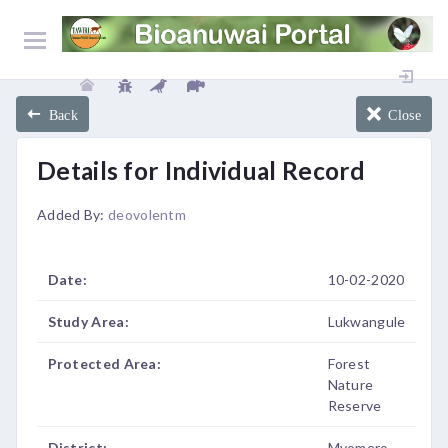
Back
Close
Details for Individual Record
Added By:
deovolentm
Date:
10-02-2020
Study Area:
Lukwangule
Protected Area:
Forest
Nature
Reserve
District:
Mvomero