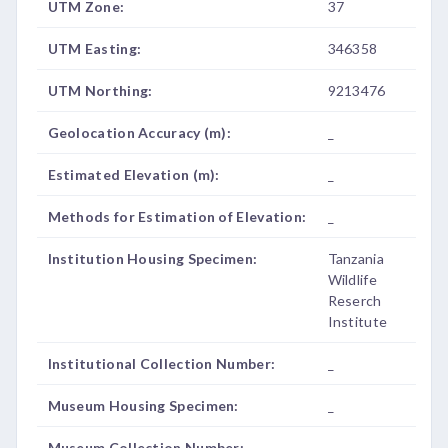
UTM Zone:
37
UTM Easting:
346358
UTM Northing:
9213476
Geolocation Accuracy (m):
_
Estimated Elevation (m):
_
Methods for Estimation of Elevation:
_
Institution Housing Specimen:
Tanzania
Wildlife
Reserch
Institute
Institutional Collection Number:
_
Museum Housing Specimen:
_
Museum Collection Number:
_