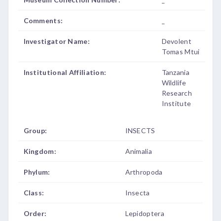
Comments:
_
Investigator Name:
Devolent
Tomas Mtui
Institutional Affiliation:
Tanzania
Wildlife
Research
Institute
Group:
INSECTS
Kingdom:
Animalia
Phylum:
Arthropoda
Class:
Insecta
Order:
Lepidoptera