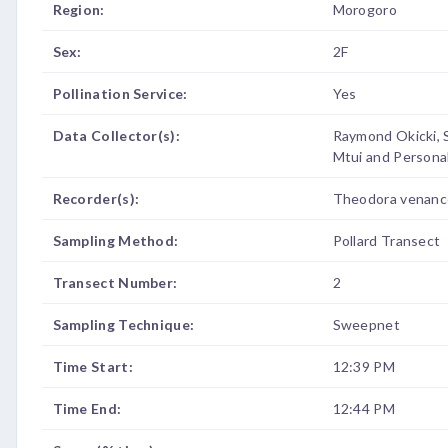
Region:
Morogoro
Sex:
2F
Pollination Service:
Yes
Data Collector(s):
Raymond Okicki, 
Mtui and Persona
Recorder(s):
Theodora venanc
Sampling Method:
Pollard Transect
Transect Number:
2
Sampling Technique:
Sweepnet
Time Start:
12:39 PM
Time End:
12:44 PM