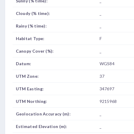
Sunny (% time):
_
Cloudy (% time):
_
Rainy (% time):
_
Habitat Type:
F
Canopy Cover (%):
_
Datum:
WGS84
UTM Zone:
37
UTM Easting:
347697
UTM Northing:
9215968
Geolocation Accuracy (m):
_
Estimated Elevation (m):
_