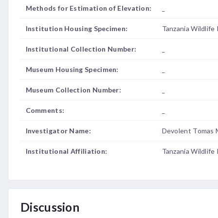
Methods for Estimation of Elevation:
_
Institution Housing Specimen:
Tanzania Wildlife
Institutional Collection Number:
_
Museum Housing Specimen:
_
Museum Collection Number:
_
Comments:
_
Investigator Name:
Devolent Tomas 
Institutional Affiliation:
Tanzania Wildlife
Discussion