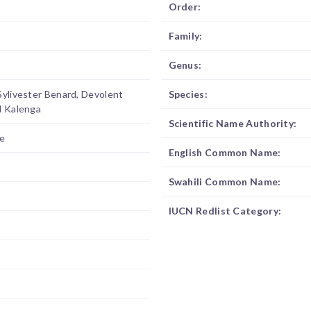
Order:
Family:
Genus:
Sylivester Benard, Devolent
Species:
l Kalenga
Scientific Name Authority:
e
English Common Name:
Swahili Common Name:
IUCN Redlist Category: