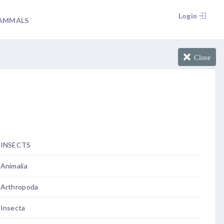
Login
AMMALS
Close
INSECTS
Animalia
Arthropoda
Insecta