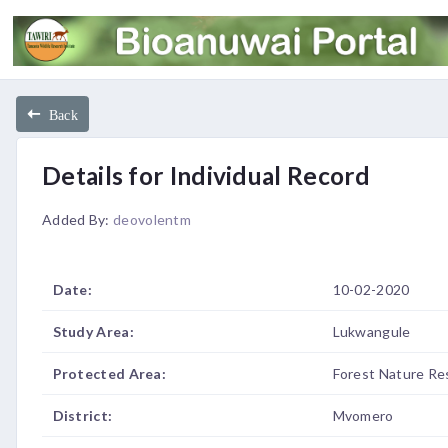
Back
Details for Individual Record
Added By:
deovolentm
Date:
10-02-2020
Study Area:
Lukwangule
Protected Area:
Forest Nature Re
District:
Mvomero