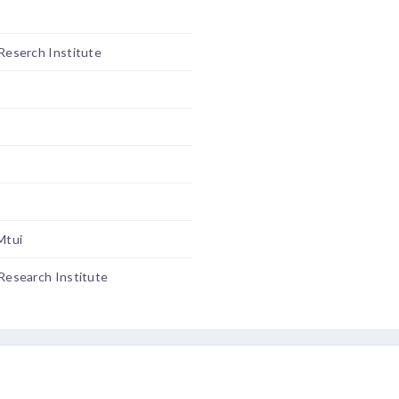
 Reserch Institute
Mtui
 Research Institute