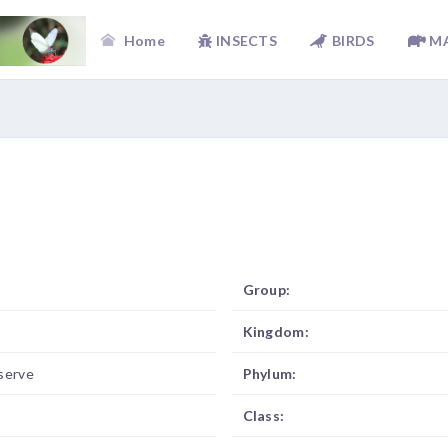
Home
INSECTS
BIRDS
M
Group:
Kingdom:
serve
Phylum:
Class: