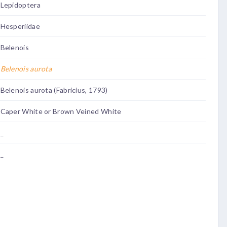
Lepidoptera
Hesperiidae
Belenois
Belenois aurota
Belenois aurota (Fabricius, 1793)
Caper White or Brown Veined White
_
_