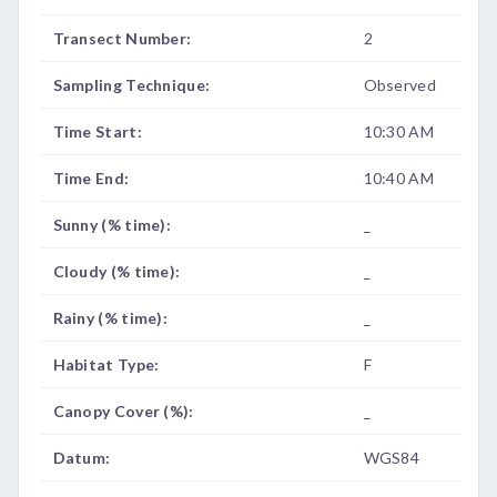
Transect Number:
2
Sampling Technique:
Observed
Time Start:
10:30 AM
Time End:
10:40 AM
Sunny (% time):
_
Cloudy (% time):
_
Rainy (% time):
_
Habitat Type:
F
Canopy Cover (%):
_
Datum:
WGS84