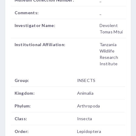
Comments:
_
Investigator Name:
Devolent
Tomas Mtui
Institutional Affiliation:
Tanzania
Wildlife
Research
Institute
Group:
INSECTS
Kingdom:
Animalia
Phylum:
Arthropoda
Class:
Insecta
Order:
Lepidoptera