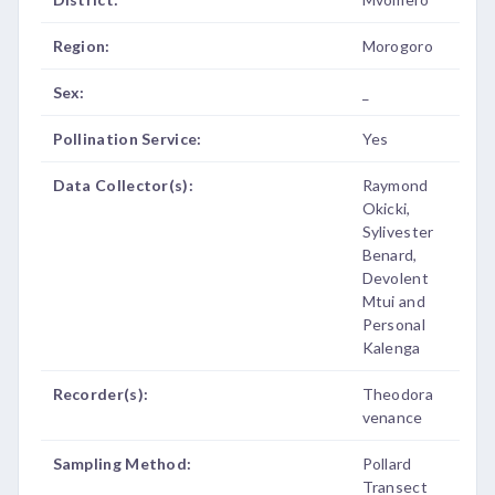
Region:
Morogoro
Sex:
_
Pollination Service:
Yes
Data Collector(s):
Raymond
Okicki,
Sylivester
Benard,
Devolent
Mtui and
Personal
Kalenga
Recorder(s):
Theodora
venance
Sampling Method:
Pollard
Transect