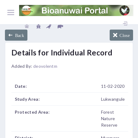
Back
Close
Details for Individual Record
Added By:
deovolentm
Date:
11-02-2020
Study Area:
Lukwangule
Protected Area:
Forest
Nature
Reserve
District:
Mvomero