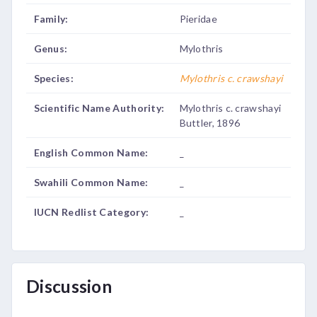
Family:
Pieridae
Genus:
Mylothris
Species:
Mylothris c. crawshayi
Scientific Name Authority:
Mylothris c. crawshayi
Buttler, 1896
English Common Name:
_
Swahili Common Name:
_
IUCN Redlist Category:
_
Discussion