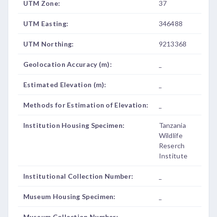
UTM Zone:
37
UTM Easting:
346488
UTM Northing:
9213368
Geolocation Accuracy (m):
_
Estimated Elevation (m):
_
Methods for Estimation of Elevation:
_
Institution Housing Specimen:
Tanzania
Wildlife
Reserch
Institute
Institutional Collection Number:
_
Museum Housing Specimen:
_
Museum Collection Number:
_